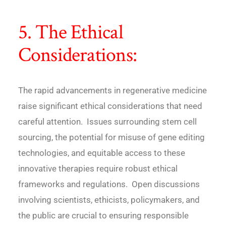
5. The Ethical
Considerations:
The rapid advancements in regenerative medicine
raise significant ethical considerations that need
careful attention. Issues surrounding stem cell
sourcing, the potential for misuse of gene editing
technologies, and equitable access to these
innovative therapies require robust ethical
frameworks and regulations. Open discussions
involving scientists, ethicists, policymakers, and
the public are crucial to ensuring responsible