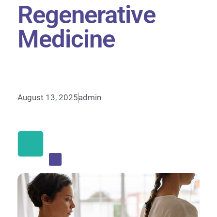
Regenerative
Medicine
August 13, 2025
admin