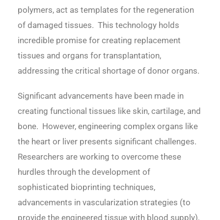
polymers, act as templates for the regeneration
of damaged tissues. This technology holds
incredible promise for creating replacement
tissues and organs for transplantation,
addressing the critical shortage of donor organs.
Significant advancements have been made in
creating functional tissues like skin, cartilage, and
bone. However, engineering complex organs like
the heart or liver presents significant challenges.
Researchers are working to overcome these
hurdles through the development of
sophisticated bioprinting techniques,
advancements in vascularization strategies (to
provide the engineered tissue with blood supply),