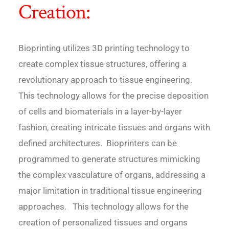
Creation:
Bioprinting utilizes 3D printing technology to
create complex tissue structures, offering a
revolutionary approach to tissue engineering.
This technology allows for the precise deposition
of cells and biomaterials in a layer-by-layer
fashion, creating intricate tissues and organs with
defined architectures. Bioprinters can be
programmed to generate structures mimicking
the complex vasculature of organs, addressing a
major limitation in traditional tissue engineering
approaches. This technology allows for the
creation of personalized tissues and organs