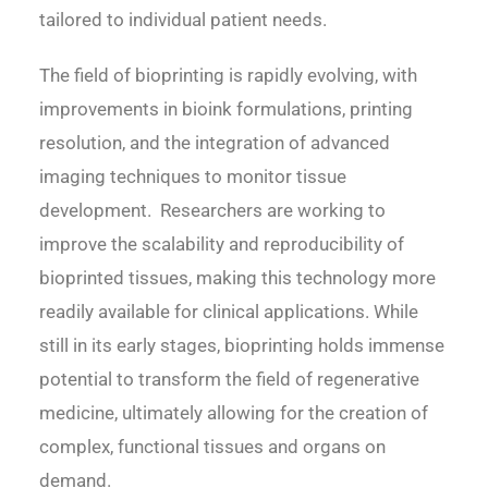
tailored to individual patient needs.
The field of bioprinting is rapidly evolving, with
improvements in bioink formulations, printing
resolution, and the integration of advanced
imaging techniques to monitor tissue
development. Researchers are working to
improve the scalability and reproducibility of
bioprinted tissues, making this technology more
readily available for clinical applications. While
still in its early stages, bioprinting holds immense
potential to transform the field of regenerative
medicine, ultimately allowing for the creation of
complex, functional tissues and organs on
demand.