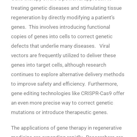
treating genetic diseases and stimulating tissue
regeneration by directly modifying a patient’s
genes. This involves introducing functional
copies of genes into cells to correct genetic
defects that underlie many diseases. Viral
vectors are frequently utilized to deliver these
genes into target cells, although research
continues to explore alternative delivery methods
to improve safety and efficiency. Furthermore,
gene editing technologies like CRISPR-Cas9 offer
an even more precise way to correct genetic
mutations or introduce therapeutic genes.
The applications of gene therapy in regenerative