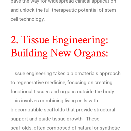
pave the way for widespread clinical application
and unlock the full therapeutic potential of stem
cell technology.
2. Tissue Engineering:
Building New Organs:
Tissue engineering takes a biomaterials approach
to regenerative medicine, focusing on creating
functional tissues and organs outside the body.
This involves combining living cells with
biocompatible scaffolds that provide structural
support and guide tissue growth. These
scaffolds, often composed of natural or synthetic