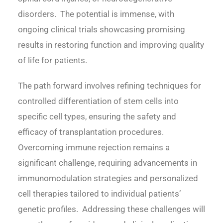
disorders. The potential is immense, with
ongoing clinical trials showcasing promising
results in restoring function and improving quality
of life for patients.
The path forward involves refining techniques for
controlled differentiation of stem cells into
specific cell types, ensuring the safety and
efficacy of transplantation procedures.
Overcoming immune rejection remains a
significant challenge, requiring advancements in
immunomodulation strategies and personalized
cell therapies tailored to individual patients’
genetic profiles. Addressing these challenges will