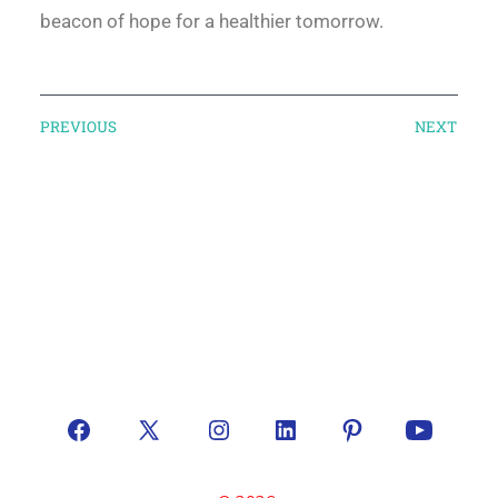
beacon of hope for a healthier tomorrow.
PREVIOUS
NEXT