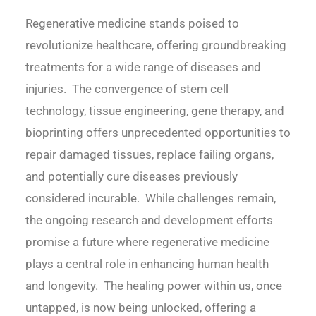
Regenerative medicine stands poised to
revolutionize healthcare, offering groundbreaking
treatments for a wide range of diseases and
injuries. The convergence of stem cell
technology, tissue engineering, gene therapy, and
bioprinting offers unprecedented opportunities to
repair damaged tissues, replace failing organs,
and potentially cure diseases previously
considered incurable. While challenges remain,
the ongoing research and development efforts
promise a future where regenerative medicine
plays a central role in enhancing human health
and longevity. The healing power within us, once
untapped, is now being unlocked, offering a