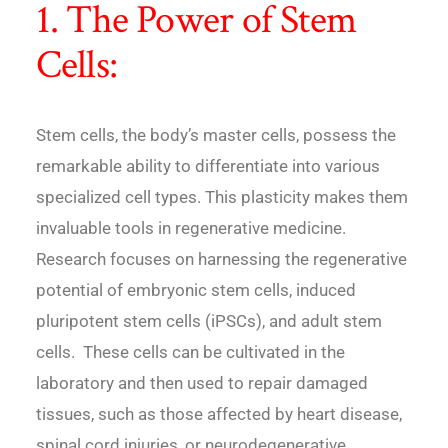
1. The Power of Stem
Cells:
Stem cells, the body’s master cells, possess the
remarkable ability to differentiate into various
specialized cell types. This plasticity makes them
invaluable tools in regenerative medicine.
Research focuses on harnessing the regenerative
potential of embryonic stem cells, induced
pluripotent stem cells (iPSCs), and adult stem
cells. These cells can be cultivated in the
laboratory and then used to repair damaged
tissues, such as those affected by heart disease,
spinal cord injuries, or neurodegenerative