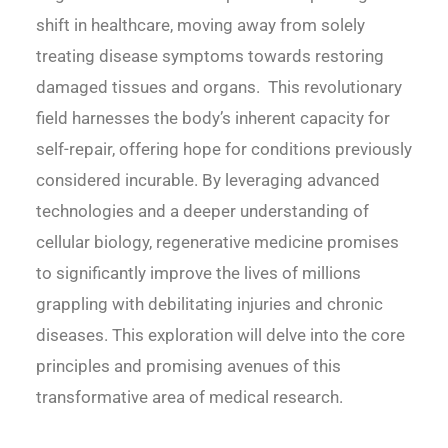
shift in healthcare, moving away from solely
treating disease symptoms towards restoring
damaged tissues and organs. This revolutionary
field harnesses the body’s inherent capacity for
self-repair, offering hope for conditions previously
considered incurable. By leveraging advanced
technologies and a deeper understanding of
cellular biology, regenerative medicine promises
to significantly improve the lives of millions
grappling with debilitating injuries and chronic
diseases. This exploration will delve into the core
principles and promising avenues of this
transformative area of medical research.