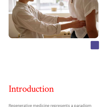
Introduction
Regenerative medicine represents a paradigm