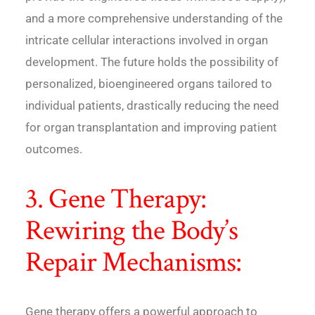
and a more comprehensive understanding of the
intricate cellular interactions involved in organ
development. The future holds the possibility of
personalized, bioengineered organs tailored to
individual patients, drastically reducing the need
for organ transplantation and improving patient
outcomes.
3. Gene Therapy:
Rewiring the Body’s
Repair Mechanisms:
Gene therapy offers a powerful approach to