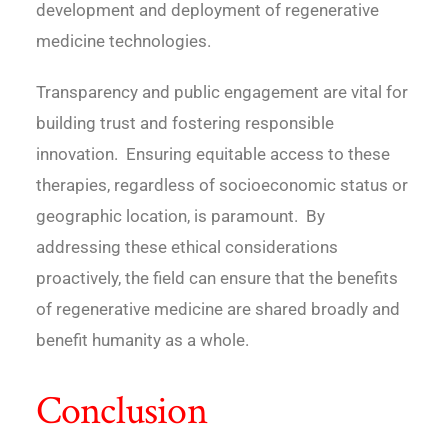
development and deployment of regenerative
medicine technologies.
Transparency and public engagement are vital for
building trust and fostering responsible
innovation. Ensuring equitable access to these
therapies, regardless of socioeconomic status or
geographic location, is paramount. By
addressing these ethical considerations
proactively, the field can ensure that the benefits
of regenerative medicine are shared broadly and
benefit humanity as a whole.
Conclusion