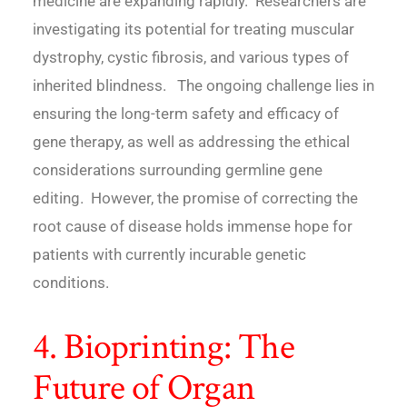
medicine are expanding rapidly. Researchers are
investigating its potential for treating muscular
dystrophy, cystic fibrosis, and various types of
inherited blindness. The ongoing challenge lies in
ensuring the long-term safety and efficacy of
gene therapy, as well as addressing the ethical
considerations surrounding germline gene
editing. However, the promise of correcting the
root cause of disease holds immense hope for
patients with currently incurable genetic
conditions.
4. Bioprinting: The
Future of Organ