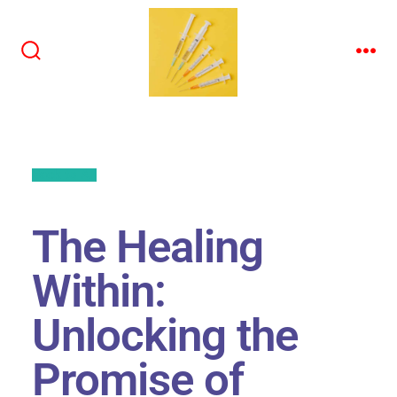
Back to All
The Healing
Within:
Unlocking the
Promise of